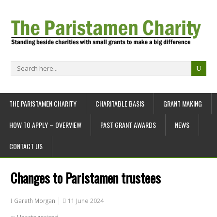
THE PARISTAMEN CHARITY
CHARITABLE BASIS
GRANT MAKING
HOW TO APPLY – OVERVIEW
PAST GRANT AWARDS
NEWS
CONTACT US
Changes to Paristamen trustees
Gareth Morgan
11 June 2024