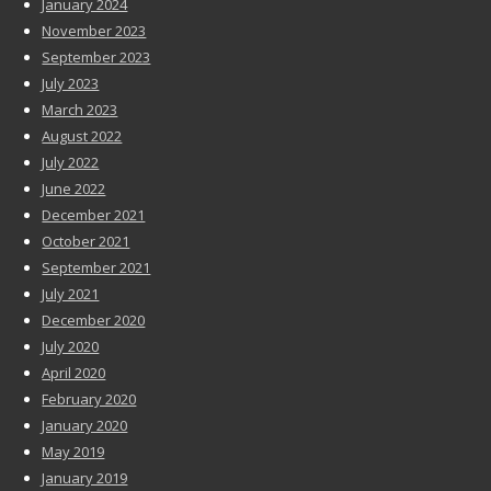
January 2024
November 2023
September 2023
July 2023
March 2023
August 2022
July 2022
June 2022
December 2021
October 2021
September 2021
July 2021
December 2020
July 2020
April 2020
February 2020
January 2020
May 2019
January 2019