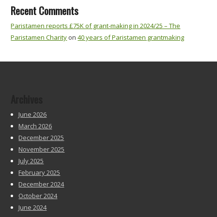
Recent Comments
Paristamen reports £75K of grant-making in 2024/25 – The
Paristamen Charity
on
40 years of Paristamen grantmaking
Archives
June 2026
March 2026
December 2025
November 2025
July 2025
February 2025
December 2024
October 2024
June 2024