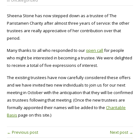
Uncategorized
Sheena Stone has now stepped down as a trustee of The
Paristamen Charity after almost three years of service: the other
trustees are really appreciative of her contribution over that
period.
Many thanks to all who responded to our
open call
for people
who might be interested in becoming a trustee. We were delighted
to receive a total of five expressions of interest.
The existing trustees have now carefully considered these offers
and we have invited two new individuals to join us for our next
meeting in October with the anticipation that they will be confirmed
as trustees following that meeting. (Once the new trustees are
formally appointed their names will be added to the
Charitable
Basis
page on this site.)
← Previous post
Next post →