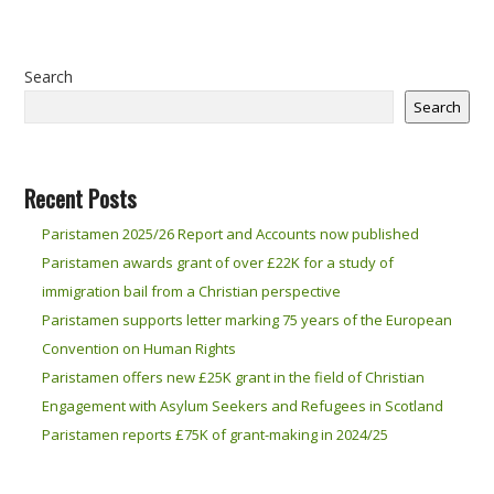
Search
Search
Recent Posts
Paristamen 2025/26 Report and Accounts now published
Paristamen awards grant of over £22K for a study of
immigration bail from a Christian perspective
Paristamen supports letter marking 75 years of the European
Convention on Human Rights
Paristamen offers new £25K grant in the field of Christian
Engagement with Asylum Seekers and Refugees in Scotland
Paristamen reports £75K of grant-making in 2024/25