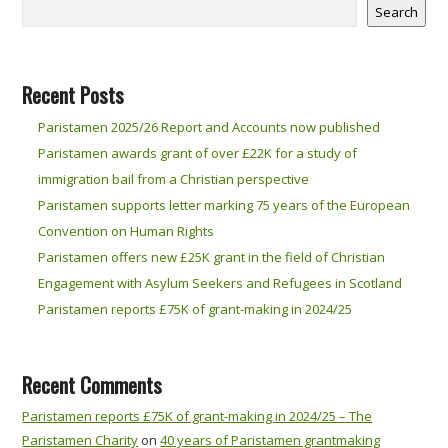
Search
Recent Posts
Paristamen 2025/26 Report and Accounts now published
Paristamen awards grant of over £22K for a study of
immigration bail from a Christian perspective
Paristamen supports letter marking 75 years of the European
Convention on Human Rights
Paristamen offers new £25K grant in the field of Christian
Engagement with Asylum Seekers and Refugees in Scotland
Paristamen reports £75K of grant-making in 2024/25
Recent Comments
Paristamen reports £75K of grant-making in 2024/25 – The
Paristamen Charity
on
40 years of Paristamen grantmaking