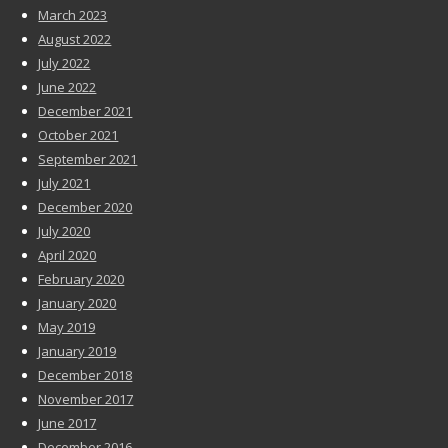
March 2023
August 2022
July 2022
June 2022
December 2021
October 2021
September 2021
July 2021
December 2020
July 2020
April 2020
February 2020
January 2020
May 2019
January 2019
December 2018
November 2017
June 2017
December 2016