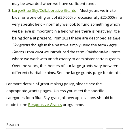
may be awarded when we have sufficient funds.
Large/Blue Sky/Collaborative Grants
– Most years we invite
bids for a one-off grant of £20,000 (or occasionally £25,000) in a
very specific field – normally we look to fund something which
we believe is important in a field where there is relatively little
being done at present. From 2021 these are described as
Blue
Sky grants
though in the past we simply used the term
Large
Grants.
From 2024 we introduced the term
Collaborative
Grants
where we work with anoth charity to administer certain grants.
Over the years, the themes of our large grants vary between
different charitable aims. See the large grants page for details.
For more details of grant-making policy, please see the
appropriate grants pages. Unless you meet the specific
categories for a Blue Sky grant, all new applications should be
made to the
Responsive Grants
programme.
Search