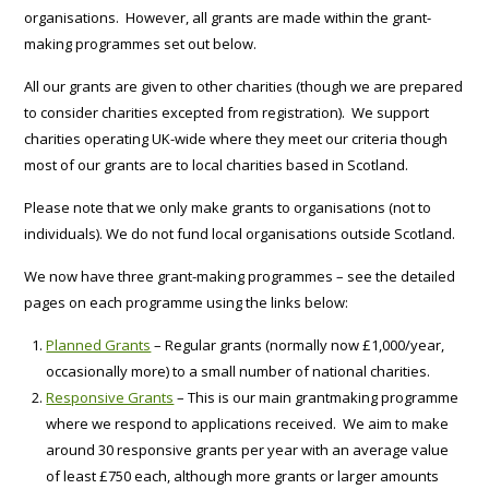
organisations. However, all grants are made within the grant-
making programmes set out below.
All our grants are given to other charities (though we are prepared
to consider charities excepted from registration). We support
charities operating UK-wide where they meet our criteria though
most of our grants are to local charities based in Scotland.
Please note that we only make grants to organisations (not to
individuals). We do not fund local organisations outside Scotland.
We now have three grant-making programmes – see the detailed
pages on each programme using the links below:
Planned Grants
– Regular grants (normally now £1,000/year,
occasionally more) to a small number of national charities.
Responsive Grants
– This is our main grantmaking programme
where we respond to applications received. We aim to make
around 30 responsive grants per year with an average value
of least £750 each, although more grants or larger amounts