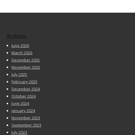
Archives
June 2026
March 2026
December 2025
November 2025
July 2025
February 2025
December 2024
October 2024
June 2024
January 2024
November 2023
September 2023
July 2023