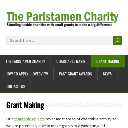
THE PARISTAMEN CHARITY
CHARITABLE BASIS
GRANT MAKING
HOW TO APPLY – OVERVIEW
PAST GRANT AWARDS
NEWS
CONTACT US
Grant Making
Our
charitable objects
cover most areas of charitable activity so
we are potentially able to make grants to a wide range of