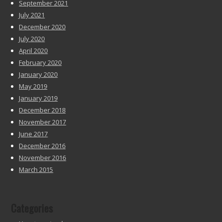
September 2021
July 2021
December 2020
July 2020
April 2020
February 2020
January 2020
May 2019
January 2019
December 2018
November 2017
June 2017
December 2016
November 2016
March 2015
Categories