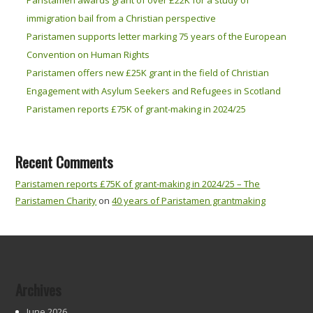
immigration bail from a Christian perspective
Paristamen supports letter marking 75 years of the European
Convention on Human Rights
Paristamen offers new £25K grant in the field of Christian
Engagement with Asylum Seekers and Refugees in Scotland
Paristamen reports £75K of grant-making in 2024/25
Recent Comments
Paristamen reports £75K of grant-making in 2024/25 – The
Paristamen Charity
on
40 years of Paristamen grantmaking
Archives
June 2026