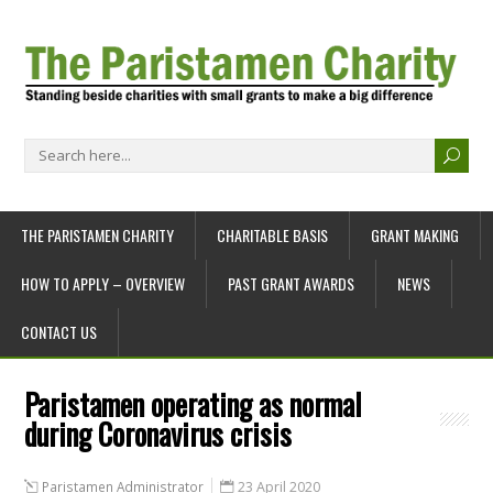
THE PARISTAMEN CHARITY
CHARITABLE BASIS
GRANT MAKING
HOW TO APPLY – OVERVIEW
PAST GRANT AWARDS
NEWS
CONTACT US
Paristamen operating as normal
during Coronavirus crisis
Paristamen Administrator
23 April 2020