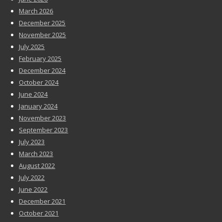
March 2026
December 2025
November 2025
July 2025
February 2025
December 2024
October 2024
June 2024
January 2024
November 2023
September 2023
July 2023
March 2023
August 2022
July 2022
June 2022
December 2021
October 2021