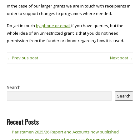
In the case of our larger grants we are in touch with receipients in
order to support changes to programes where needed.
Do get in touch
by phone or email
if you have queries, but the
whole idea of an unrestricted grant is that you do not need
permission from the funder or donor regarding how it is used.
← Previous post
Next post →
Search
Search
Recent Posts
Paristamen 2025/26 Report and Accounts now published
Paristamen awards grant of over £22K for a study of