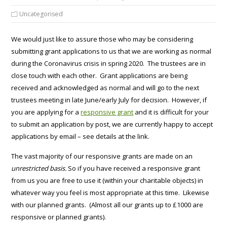
Uncategorised
We would just like to assure those who may be considering
submitting grant applications to us that we are working as normal
during the Coronavirus crisis in spring 2020. The trustees are in
close touch with each other. Grant applications are being
received and acknowledged as normal and will go to the next
trustees meeting in late June/early July for decision. However, if
you are applying for a
responsive grant
and it is difficult for your
to submit an application by post, we are currently happy to accept
applications by email – see details at the link.
The vast majority of our responsive grants are made on an
unrestricted basis.
So if you have received a responsive grant
from us you are free to use it (within your charitable objects) in
whatever way you feel is most appropriate at this time. Likewise
with our planned grants. (Almost all our grants up to £1000 are
responsive or planned grants).