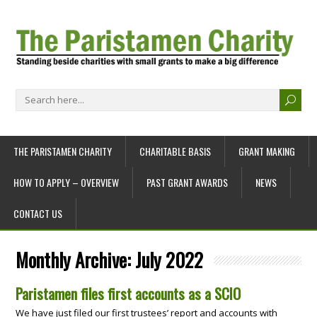
THE PARISTAMEN CHARITY
CHARITABLE BASIS
GRANT MAKING
HOW TO APPLY – OVERVIEW
PAST GRANT AWARDS
NEWS
CONTACT US
Monthly Archive:
July 2022
Paristamen files first accounts as a SCIO
We have just filed our first trustees’ report and accounts with