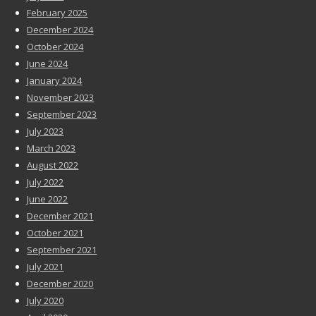
February 2025
December 2024
October 2024
June 2024
January 2024
November 2023
September 2023
July 2023
March 2023
August 2022
July 2022
June 2022
December 2021
October 2021
September 2021
July 2021
December 2020
July 2020