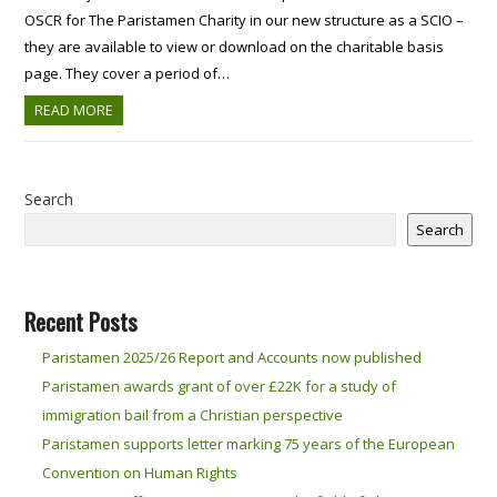
OSCR for The Paristamen Charity in our new structure as a SCIO –
they are available to view or download on the charitable basis
page. They cover a period of…
READ MORE
Search
Search
Recent Posts
Paristamen 2025/26 Report and Accounts now published
Paristamen awards grant of over £22K for a study of
immigration bail from a Christian perspective
Paristamen supports letter marking 75 years of the European
Convention on Human Rights