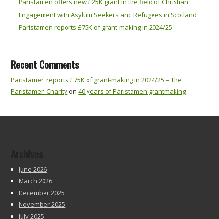
Paristamen offers new £25K grant in the field of Christian
Engagement with Asylum Seekers and Refugees in Scotland
Paristamen reports £75K of grant-making in 2024/25
Recent Comments
Paristamen reports £75K of grant-making in 2024/25 – The
Paristamen Charity
on
40 years of Paristamen grantmaking
Archives
June 2026
March 2026
December 2025
November 2025
July 2025