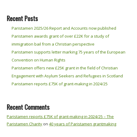
Recent Posts
Paristamen 2025/26 Report and Accounts now published
Paristamen awards grant of over £22K for a study of
immigration bail from a Christian perspective
Paristamen supports letter marking 75 years of the European
Convention on Human Rights
Paristamen offers new £25K grant in the field of Christian
Engagement with Asylum Seekers and Refugees in Scotland
Paristamen reports £75K of grant-making in 2024/25
Recent Comments
Paristamen reports £75K of grant-making in 2024/25 – The
Paristamen Charity
on
40 years of Paristamen grantmaking