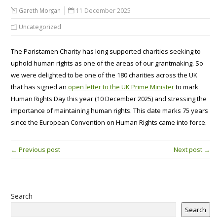
Gareth Morgan
11 December 2025
Uncategorized
The Paristamen Charity has long supported charities seeking to
uphold human rights as one of the areas of our grantmaking. So
we were delighted to be one of the 180 charities across the UK
that has signed an
open letter to the UK Prime Minister
to mark
Human Rights Day this year (10 December 2025) and stressing the
importance of maintaining human rights. This date marks 75 years
since the European Convention on Human Rights came into force.
← Previous post
Next post →
Search
Search