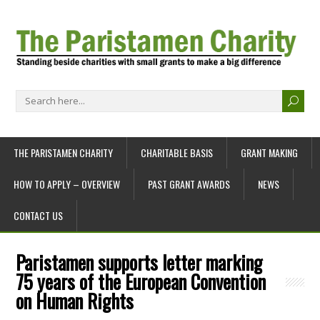
THE PARISTAMEN CHARITY
CHARITABLE BASIS
GRANT MAKING
HOW TO APPLY – OVERVIEW
PAST GRANT AWARDS
NEWS
CONTACT US
Paristamen supports letter marking
75 years of the European Convention
on Human Rights