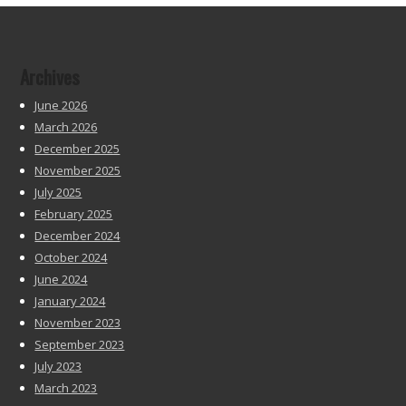
Archives
June 2026
March 2026
December 2025
November 2025
July 2025
February 2025
December 2024
October 2024
June 2024
January 2024
November 2023
September 2023
July 2023
March 2023