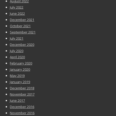
August 2022
July 2022
June 2022
December 2021
October 2021
September 2021
July 2021
December 2020
July 2020
April 2020
February 2020
January 2020
May 2019
January 2019
December 2018
November 2017
June 2017
December 2016
November 2016